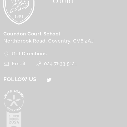
Coundon Court School
Northbrook Road
Coventry
CV6 2AJ
Get Directions
Email
024 7633 5121
FOLLOW US