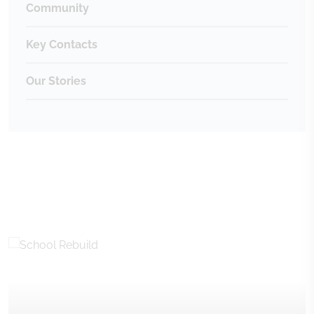
Community
Key Contacts
Our Stories