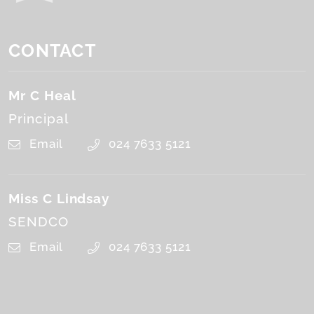
CONTACT
Mr C Heal
Principal
Email
024 7633 5121
Miss C Lindsay
SENDCO
Email
024 7633 5121