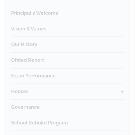
Principal's Welcome
Vision & Values
Our History
Ofsted Report
Exam Performance
Houses
Governance
School Rebuild Program