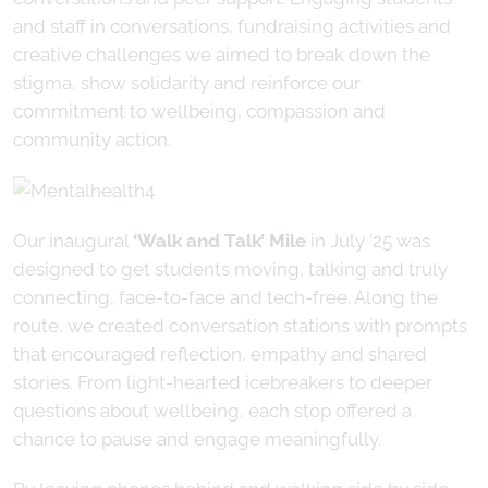
and staff in conversations, fundraising activities and
creative challenges we aimed to break down the
stigma, show solidarity and reinforce our
commitment to wellbeing, compassion and
community action.
Our inaugural
‘Walk and Talk’ Mile
in July ’25 was
designed to get students moving, talking and truly
connecting, face-to-face and tech-free. Along the
route, we created conversation stations with prompts
that encouraged reflection, empathy and shared
stories. From light-hearted icebreakers to deeper
questions about wellbeing, each stop offered a
chance to pause and engage meaningfully.