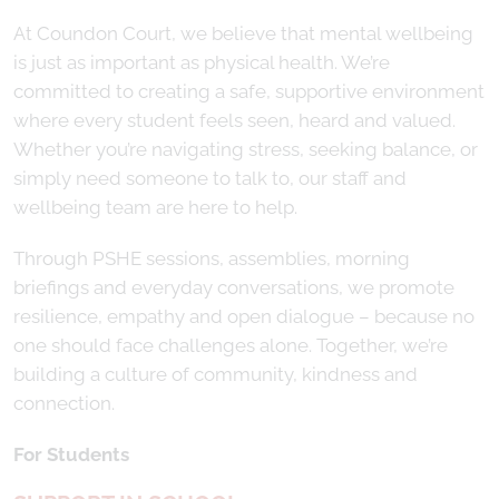
At Coundon Court, we believe that mental wellbeing
is just as important as physical health. We’re
committed to creating a safe, supportive environment
where every student feels seen, heard and valued.
Whether you’re navigating stress, seeking balance, or
simply need someone to talk to, our staff and
wellbeing team are here to help.
Through PSHE sessions, assemblies, morning
briefings and everyday conversations, we promote
resilience, empathy and open dialogue – because no
one should face challenges alone. Together, we’re
building a culture of community, kindness and
connection.
For Students