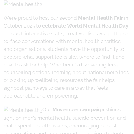
We’re proud to host our second
Mental Health Fair
in
October 2025 to
celebrate World Mental Health Day
.
Through interactive stalls, creative displays and face-
to-face conversations with mental health charities
and organisations, students have the opportunity to
explore what support looks like, where to find it and
how to ask for help. Whether it’s discovering local
counselling options, learning about national helplines
or picking up wellbeing resources the fair helps
signpost pathways to care in a way that feels
approachable and empowering.
Our
Movember campaign
shines a
light on men’s mental health, suicide prevention and
male-specific health issues, encouraging honest
conversations and peer support. Engaging students