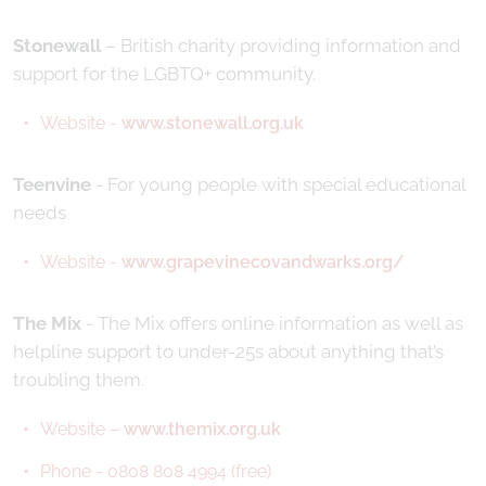
Stonewall
– British charity providing information and
support for the LGBTQ+ community.
Website -
www.stonewall.org.uk
Teenvine
- For young people with special educational
needs
Website -
www.grapevinecovandwarks.org/
The Mix
- The Mix offers online information as well as
helpline support to under-25s about anything that’s
troubling them.
Website –
www.themix.org.uk
Phone - 0808 808 4994 (free)