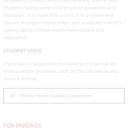
By leaving phones behind and walking side by side,
students rediscovered the power of presence and
dialogue. It is more than a mile, it is a movement
toward stronger relationships, and a culture in which
talking about mental health feels natural and
supported.
STUDENT VOICE
If you have a suggestion to develop or improve our
mental health provision, click on the link below and
share it with us.
Mental Health Student Suggestion
FOR PARENTS