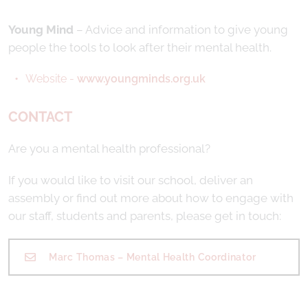
Young Mind
– Advice and information to give young
people the tools to look after their mental health.
Website -
www.youngminds.org.uk
CONTACT
Are you a mental health professional?
If you would like to visit our school, deliver an
assembly or find out more about how to engage with
our staff, students and parents, please get in touch:
Marc Thomas – Mental Health Coordinator