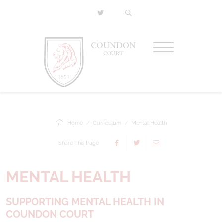
Home
Curriculum
Mental Health
Share This Page
MENTAL HEALTH
SUPPORTING MENTAL HEALTH IN
COUNDON COURT