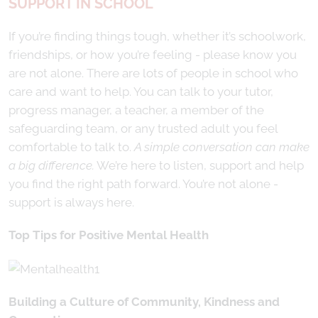
SUPPORT IN SCHOOL
If you’re finding things tough, whether it’s schoolwork,
friendships, or how you’re feeling - please know you
are not alone. There are lots of people in school who
care and want to help. You can talk to your tutor,
progress manager, a teacher, a member of the
safeguarding team, or any trusted adult you feel
comfortable to talk to.
A simple conversation can make
a big difference.
We’re here to listen, support and help
you find the right path forward. You’re not alone -
support is always here.
Top Tips for Positive Mental Health
Building a Culture of Community, Kindness and