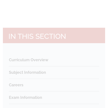
IN THIS SECTION
Curriculum Overview
Subject Information
Careers
Exam Information