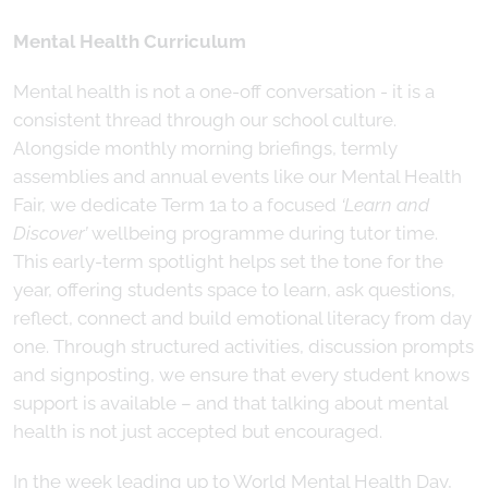
Mental Health Curriculum
Mental health is not a one-off conversation - it is a
consistent thread through our school culture.
Alongside monthly morning briefings, termly
assemblies and annual events like our Mental Health
Fair, we dedicate Term 1a to a focused
‘Learn and
Discover’
wellbeing programme during tutor time.
This early-term spotlight helps set the tone for the
year, offering students space to learn, ask questions,
reflect, connect and build emotional literacy from day
one. Through structured activities, discussion prompts
and signposting, we ensure that every student knows
support is available – and that talking about mental
health is not just accepted but encouraged.
In the week leading up to World Mental Health Day,