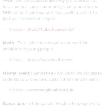
health service database, allowing you to search for
local, national, peer, community, charity, private and
NHS mental health support. You can filter results to
find specific kinds of support.
Website -
https://hubofhope.co.uk/
Kooth -
Free, safe and anonymous support for
children and young people.
Website -
https://www.kooth.com/
Mental Health Foundation
– Advice for individuals to
understand, protect and sustain their mental health.
Website -
www.mentalhealth.org.uk
Samaritans
– a free 24-hour helpline for people who