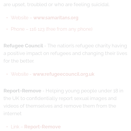
are upset, troubled or who are feeling suicidal.
Website –
www.samaritans.org
Phone – 116 123 (free from any phone)
Refugee Council
- The nation’s refugee charity having
a positive impact on refugees and changing their lives
for the better.
Website -
www.refugeecouncil.org.uk
Report-Remove
- Helping young people under 18 in
the UK to confidentially report sexual images and
videos of themselves and remove them from the
internet
Link –
Report-Remove