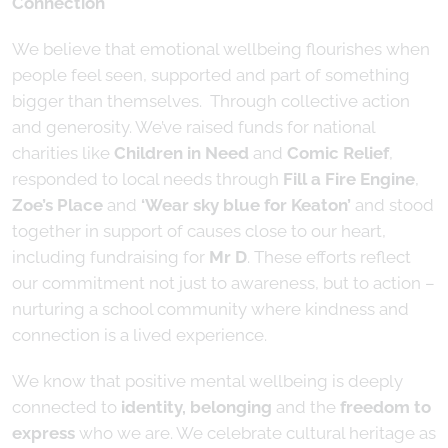
Connection
We believe that emotional wellbeing flourishes when
people feel seen, supported and part of something
bigger than themselves. Through collective action
and generosity. We’ve raised funds for national
charities like
Children in Need
and
Comic Relief
,
responded to local needs through
Fill a Fire Engine
,
Zoe’s Place
and
‘Wear sky blue for Keaton’
and stood
together in support of causes close to our heart,
including fundraising for
Mr D
. These efforts reflect
our commitment not just to awareness, but to action –
nurturing a school community where kindness and
connection is a lived experience.
We know that positive mental wellbeing is deeply
connected to
identity, belonging
and the
freedom to
express
who we are. We celebrate cultural heritage as