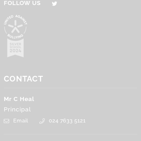
FOLLOW US
CONTACT
Mr C Heal
Principal
Email
024 7633 5121