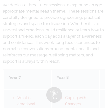
we dedicate three tutor sessions to exploring an age-
appropriate mental health theme. These sessions are
carefully designed to provide signposting, practical
strategies and space for discussion. Whether it is to
understand emotions, build resilience or learn how to
support a friend, each day adds a layer of awareness
and confidence. This week-long focus continues to
normalise conversations around mental health and
reinforces our message: wellbeing matters, and
support is always within reach.
Year 7
Year 8
Y
What is
Coping with
emotional
Changes