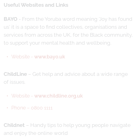
Useful Websites and Links
BAYO
- From the Yoruba word meaning 'Joy has found
us' it is a space to find collectives, organisations and
services from across the UK, for the Black community,
to support your mental health and wellbeing.
Website -
www.bayo.uk
ChildLine
– Get help and advice about a wide range
of issues.
Website -
www.childline.org.uk
Phone – 0800 1111
Childnet
– Handy tips to help young people navigate
and enjoy the online world