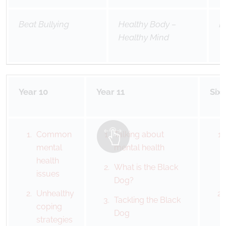
Beat Bullying
Healthy Body –
B
Healthy Mind
Year 10
Year 11
Six
Common
Talking about
mental
mental health
health
What is the Black
issues
Dog?
Unhealthy
Tackling the Black
coping
Dog
strategies