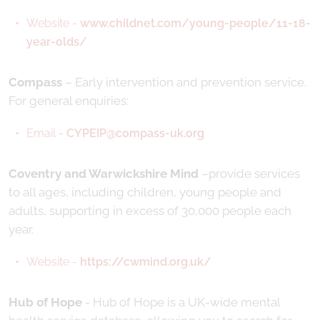
Website -
www.childnet.com/young-people/11-18-
year-olds/
Compass
– Early intervention and prevention service.
For general enquiries:
Email -
CYPEIP@compass-uk.org
Coventry and Warwickshire Mind
–provide services
to all ages, including children, young people and
adults, supporting in excess of 30,000 people each
year.
Website -
https://cwmind.org.uk/
Hub of Hope
- Hub of Hope is a UK-wide mental