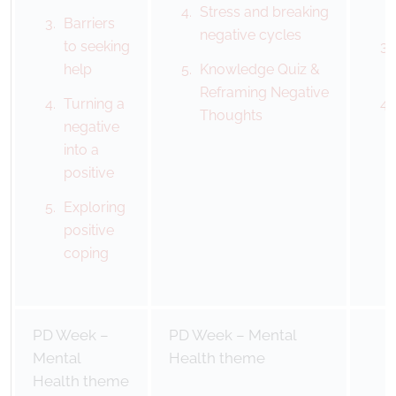
Stress and breaking
Barriers
negative cycles
to seeking
help
Knowledge Quiz &
Reframing Negative
Turning a
Thoughts
negative
into a
positive
Exploring
positive
coping
PD Week –
PD Week – Mental
Mental
Health theme
Health theme