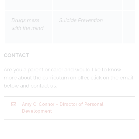
Drugs mess
Suicide Prevention
with the mind
CONTACT
Are you a parent or carer and would like to know
more about the curriculum on offer, click on the email
below and contact us.
Amy O’ Connor – Director of Personal
Development