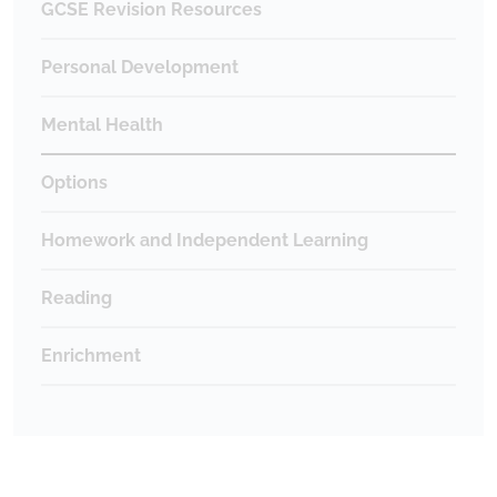
GCSE Revision Resources
Personal Development
Mental Health
Options
Homework and Independent Learning
Reading
Enrichment