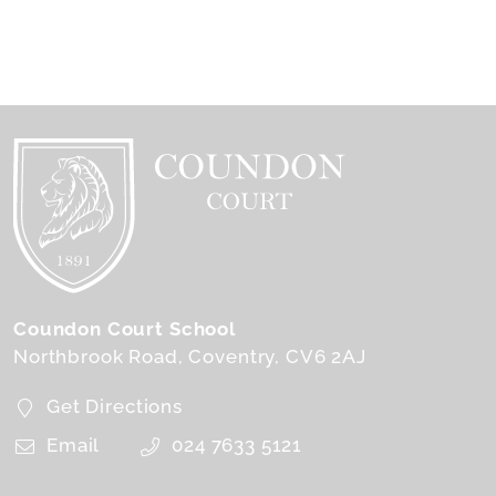
Coundon Court School
Northbrook Road
Coventry
CV6 2AJ
Get Directions
Email
024 7633 5121