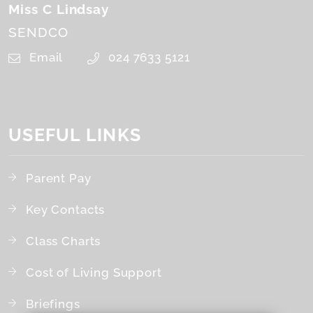
Miss C Lindsay
SENDCO
Email
024 7633 5121
USEFUL LINKS
Parent Pay
Key Contacts
Class Charts
Cost of Living Support
Briefings