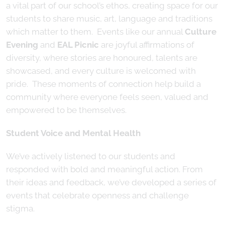
a vital part of our school’s ethos, creating space for our
students to share music, art, language and traditions
which matter to them. Events like our annual
Culture
Evening
and
EAL Picnic
are joyful affirmations of
diversity, where stories are honoured, talents are
showcased, and every culture is welcomed with
pride. These moments of connection help build a
community where everyone feels seen, valued and
empowered to be themselves.
Student Voice and Mental Health
We’ve actively listened to our students and
responded with bold and meaningful action. From
their ideas and feedback, we’ve developed a series of
events that celebrate openness and challenge
stigma.