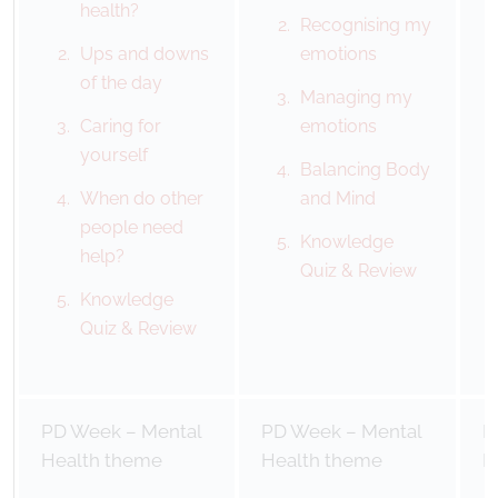
health?
Recognising my
Ups and downs
emotions
of the day
Managing my
Caring for
emotions
yourself
Balancing Body
When do other
and Mind
people need
Knowledge
help?
Quiz & Review
Knowledge
Quiz & Review
PD Week – Mental
PD Week – Mental
P
Health theme
Health theme
H