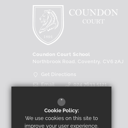
Coundon Court School
Northbrook Road
Coventry
CV6 2AJ
Get Directions
Email
024 7633 5121
FOLLOW US
*
Cookie Policy:
We use cookies on this site to
improve your user experience.