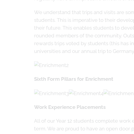
We understand that trips and visits are som
students. This is imperative to their devel
their future. This enables students to deve
rounded members of the community. Outside
rewards trips voted by students (this has i
universities and our annual trip to German
Sixth Form Pillars for Enrichment
Work Experience Placements
All of our Year 12 students complete work 
term. We are proud to have an open door po