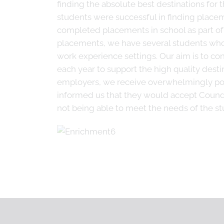
finding the absolute best destinations for t
students were successful in finding placem
completed placements in school as part of 
placements, we have several students who 
work experience settings. Our aim is to co
each year to support the high quality dest
employers, we receive overwhelmingly pos
informed us that they would accept Coundo
not being able to meet the needs of the s