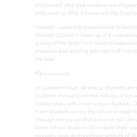
Enrichment offer that students are engagi
skills such as: EPQ, In2med and the Eleph
Student Leadership is paramount to buildi
Student Council is made up of 6 aspiration
quality of the Sixth Form student experienc
presence and working with key staff membe
the year.
At Coundon Court, all Year 12 students ar
students choose to do this outside of school
relationships with lower school students. One
Form students across the school in order f
Through the successful launch of our Lite
lower school students to increase their rea
regularly have an impressive amount of st