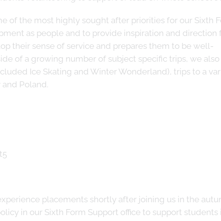
e of the most highly sought after priorities for our Sixth 
opment as people and to provide inspiration and direction 
lop their sense of service and prepares them to be well-
 of a growing number of subject specific trips, we also 
ncluded Ice Skating and Winter Wonderland), trips to a var
y and Poland.
experience placements shortly after joining us in the aut
licy in our Sixth Form Support office to support students 