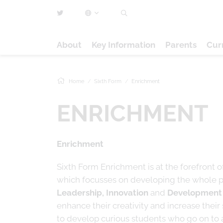
About
Key Information
Parents
Cur
Home
Sixth Form
Enrichment
ENRICHMENT
Enrichment
Sixth Form Enrichment is at the forefront o
which focusses on developing the whole per
Leadership, Innovation
and
Development
enhance their creativity and increase their sk
to develop curious students who go on to am