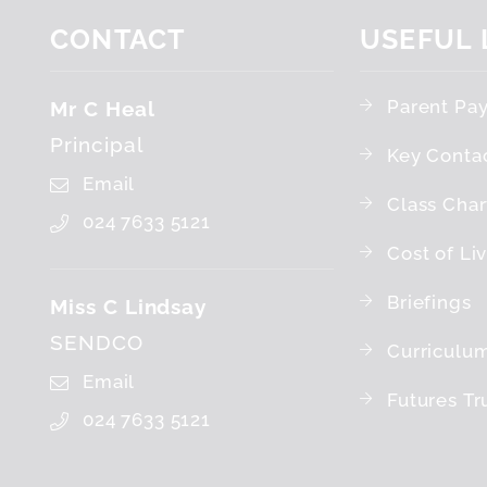
CONTACT
USEFUL
Parent Pa
Mr C Heal
Principal
Key Conta
Email
Class Char
024 7633 5121
Cost of Li
Briefings
Miss C Lindsay
SENDCO
Curriculu
Email
Futures Tr
024 7633 5121