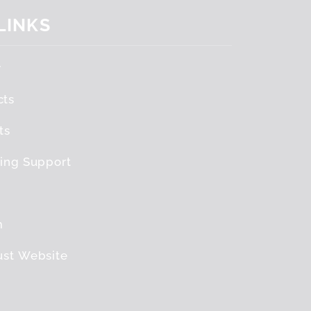
 LINKS
y
cts
ts
ving Support
m
ust Website