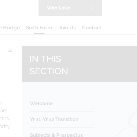
Web Links
e Bridge
Sixth Form
Join Us
Contact
IN THIS
SECTION
er
Welcome
ars:
ties,
Yr 11-Yr 12 Transition
ority
Subjects & Prospectus