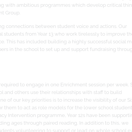
ng with ambitious programmes which develop critical thi
ant Group.
ng connections between student voice and actions. Our
al students from Year 13 who work tirelessly to improve t
e. This has included building a highly successful social 
rs in the school to set up and support fundraising throu
e required to engage in one Enrichment session per week.
 and others use their relationships with staff to build
 of our key priorities is to increase the visibility of our S
or them to act as role models for the lower school student
racy Intervention programme, Year 12s have been supporti
ding ages through paired reading. In addition to this, we
udents volunteering to support or lead on whole school e