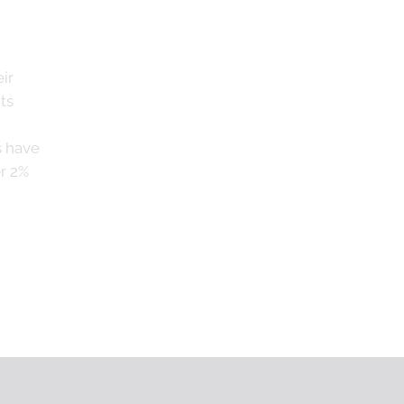
ir
ts
s have
r 2%