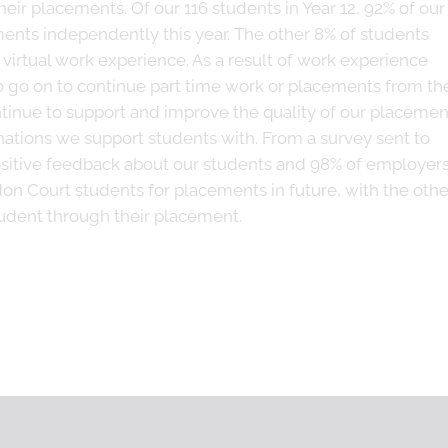
heir placements. Of our 116 students in Year 12, 92% of our
ents independently this year. The other 8% of students
virtual work experience. As a result of work experience
go on to continue part time work or placements from the
ntinue to support and improve the quality of our placemen
inations we support students with. From a survey sent to
itive feedback about our students and 98% of employer
n Court students for placements in future, with the othe
tudent through their placement.