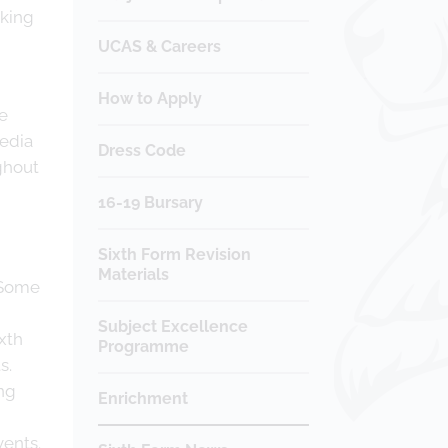
nking
UCAS & Careers
How to Apply
he
media
Dress Code
ghout
16-19 Bursary
Sixth Form Revision
Materials
 Some
Subject Excellence
ixth
Programme
s.
ng
Enrichment
vents.