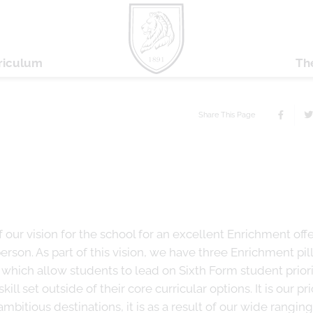
riculum
Th
Share This Page
f our vision for the school for an excellent Enrichment off
son. As part of this vision, we have three Enrichment pill
which allow students to lead on Sixth Form student priori
ill set outside of their core curricular options. It is our pri
bitious destinations, it is as a result of our wide ranging