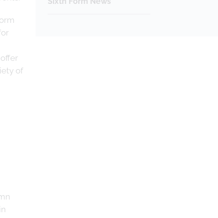
Sixth Form News
Form
for
offer
iety of
umn
in